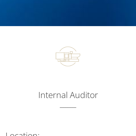
Internal Auditor
_________
Location: