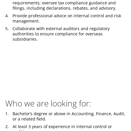
requirements; oversee tax compliance guidance and
filings, including declarations, rebates, and advisory.
Provide professional advice on internal control and risk
management.
Collaborate with external auditors and regulatory
authorities to ensure compliance for overseas
subsidiaries.
Who we are looking for:
Bachelor’s degree or above in Accounting, Finance, Audit,
or a related field.
At least 3 years of experience in internal control or