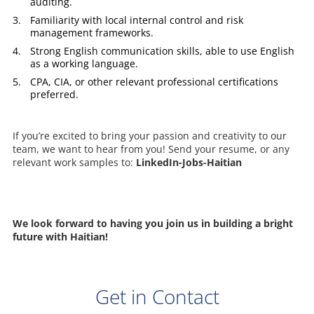
auditing.
Familiarity with local internal control and risk
management frameworks.
Strong English communication skills, able to use English
as a working language.
CPA, CIA, or other relevant professional certifications
preferred.
If you’re excited to bring your passion and creativity to our
team, we want to hear from you! Send your resume, or any
relevant work samples to:
LinkedIn-Jobs-Haitian
We look forward to having you join us in building a bright
future with Haitian!
Get in Contact