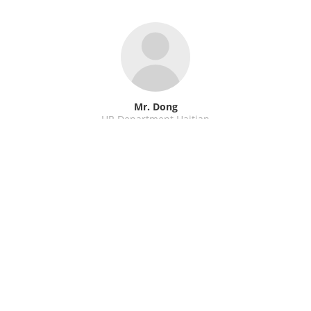
Mr. Dong
HR Department Haitian
WeChat / WhatsApp: +86 15988648946
Send E-Mail
←
previous
next
→
Back to overview