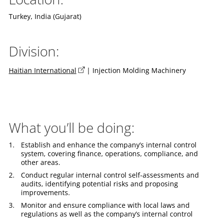
Turkey, India (Gujarat)
Division:
Haitian International
| Injection Molding Machinery
What you’ll be doing:
Establish and enhance the company’s internal control
system, covering finance, operations, compliance, and
other areas.
Conduct regular internal control self-assessments and
audits, identifying potential risks and proposing
improvements.
Monitor and ensure compliance with local laws and
regulations as well as the company’s internal control