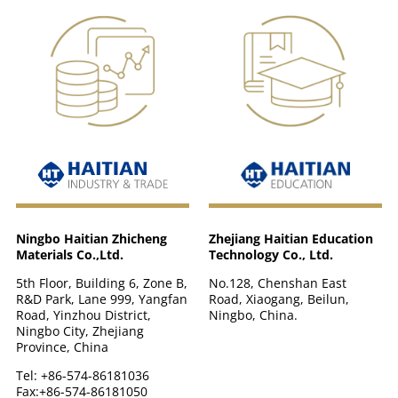
Zhejiang Haitian Education
Ningbo Haitian Zhicheng
Technology Co., Ltd.
Materials Co.,Ltd.
No.128, Chenshan East
5th Floor, Building 6, Zone B,
Road, Xiaogang, Beilun,
R&D Park, Lane 999, Yangfan
Ningbo, China.
Road, Yinzhou District,
Ningbo City, Zhejiang
Province, China
Tel: +86-574-86181036
Fax:+86-574-86181050