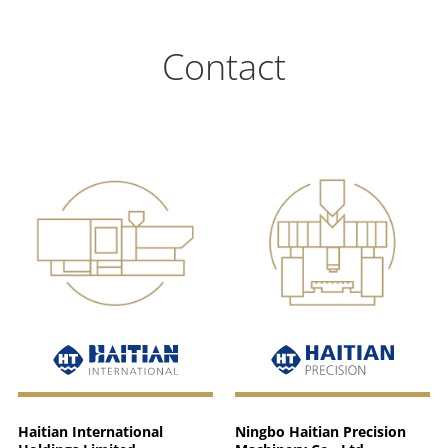
Contact
Haitian International
Ningbo Haitian Precision