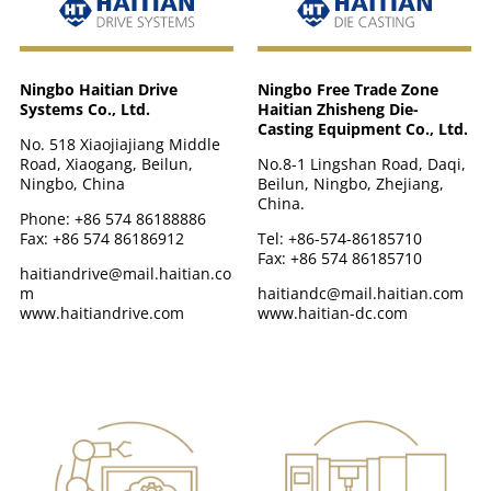
Ningbo Haitian Drive
Ningbo Free Trade Zone
Systems Co., Ltd.
Haitian Zhisheng Die-
Casting Equipment Co., Ltd.
No. 518 Xiaojiajiang Middle
Road, Xiaogang, Beilun,
No.8-1 Lingshan Road, Daqi,
Ningbo, China
Beilun, Ningbo, Zhejiang,
China.
Phone: +86 574 86188886
Fax: +86 574 86186912
Tel: +86-574-86185710
Fax: +86 574 86185710
haitiandrive@mail.haitian.co
m
haitiandc@mail.haitian.com
www.haitiandrive.com
www.haitian-dc.com