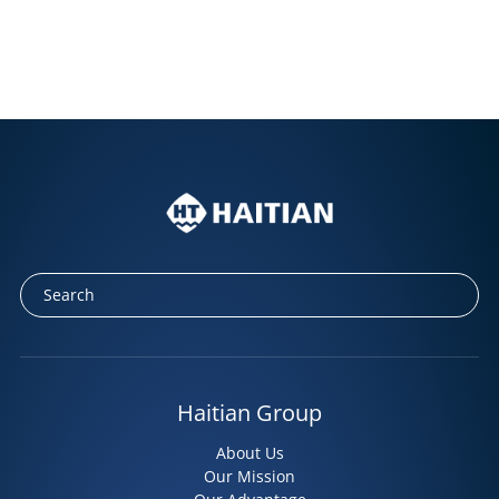
Haitian Group
About Us
Our Mission