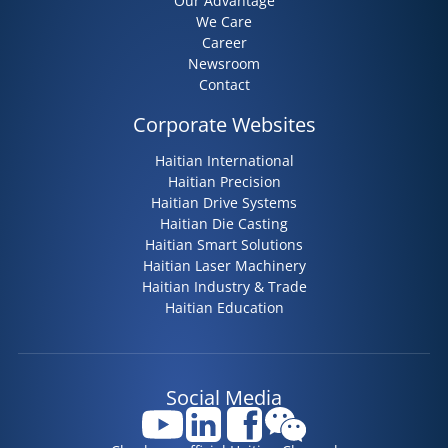
Our Advantage
We Care
Career
Newsroom
Contact
Corporate Websites
Haitian International
Haitian Precision
Haitian Drive Systems
Haitian Die Casting
Haitian Smart Solutions
Haitian Laser Machinery
Haitian Industry & Trade
Haitian Education
Social Media