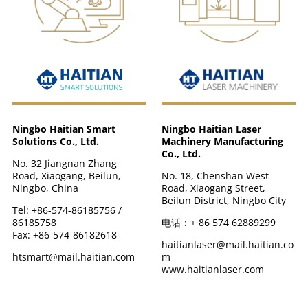
Ningbo Haitian Laser
Ningbo Haitian Smart
Machinery Manufacturing
Solutions Co., Ltd.
Co., Ltd.
No. 32 Jiangnan Zhang
No. 18, Chenshan West
Road, Xiaogang, Beilun,
Road, Xiaogang Street,
Ningbo, China
Beilun District, Ningbo City
Tel: +86-574-86185756 /
电话：+ 86 574 62889299
86185758
Fax: +86-574-86182618
haitianlaser@mail.haitian.co
m
htsmart@mail.haitian.com
www.haitianlaser.com