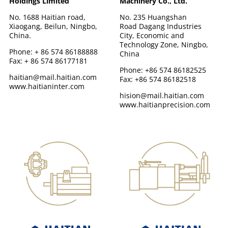
Holdings Limited
Machinery Co., Ltd.
No. 1688 Haitian road,
No. 235 Huangshan
Xiaogang, Beilun, Ningbo,
Road Dagang Industries
China.
City, Economic and
Technology Zone, Ningbo,
Phone: + 86 574 86188888
China
Fax: + 86 574 86177181
Phone: +86 574 86182525
haitian@mail.haitian.com
Fax: +86 574 86182518
www.haitianinter.com
hision@mail.haitian.com
www.haitianprecision.com